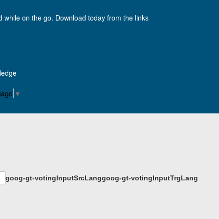
d while on the go. Download today from the links
Pledge
uage
▼
goog-gt-votingInputSrcLang
goog-gt-votingInputTrgLang