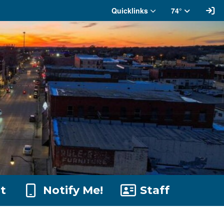
Si
Quicklinks
74°
t
Notify Me!
Staff