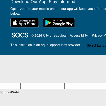
Download Our App. Stay Informed.
Optimized for your mobile phone, our app will keep you informe
below.
SOCS Logo Link
© 2026 City of Sapulpa
Accessibility
Privacy 
This institution is an equal opportunity provider.
Select Lang
ngInputVote