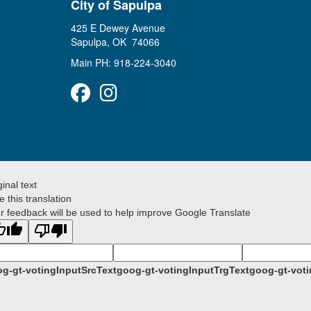
City of Sapulpa
425 E Dewey Avenue
Sapulpa, OK 74066
Main PH: 918-224-3040
Facebook
Instagram
ginal text
e this translation
r feedback will be used to help improve Google Translate
g-gt-votingInputSrcText
goog-gt-votingInputTrgText
goog-gt-voti