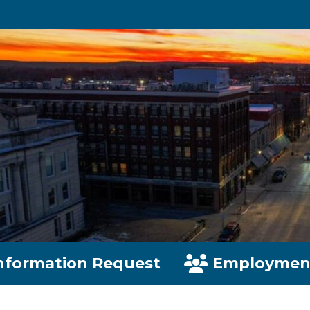
nformation Request
Employmen