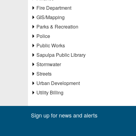
Fire Department
GIS/Mapping
Parks & Recreation
Police
Public Works
Sapulpa Public Library
Stormwater
Streets
Urban Development
Utility Billing
Sign up for news and alerts