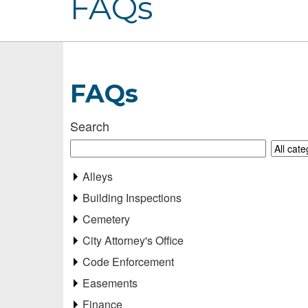
FAQs
FAQs
Search
Alleys
Building Inspections
Cemetery
City Attorney's Office
Code Enforcement
Easements
Finance