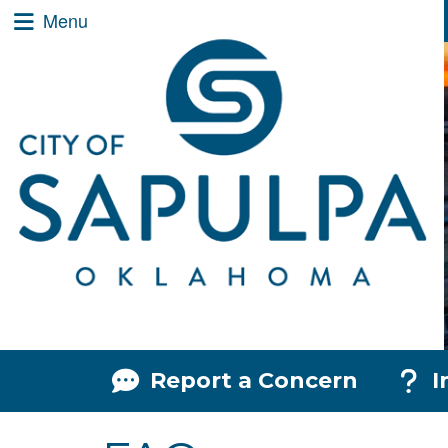
City of Sapulpa Logo
Quick Links
Skip to main content
Skip to navigation
Menu Toggle
Menu
Menu Toggle
Menu
Report a Concern
I