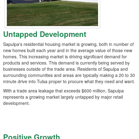
Untapped Development
Sapulpa's residential housing market is growing, both in number of
new homes built each year and in the average value of those new
homes. This increasing market is driving significant demand for
products and services. This demand is currently being served by
businesses outside of the trade area. Residents of Sapulpa and
surrounding communities and areas are typically making a 20 to 30
minute drive into Tulsa proper to procure what they need and want.
With a trade area leakage that exceeds $600 million, Sapulpa
represents a growing market largely untapped by major retail
development.
Positive Growth