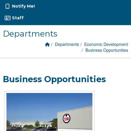
Notify Me!
Staff
Departments
Home Link
breadcrumbs:
breadcrumbs:
Departments
Economic Development
breadcrumbs:
Business Opportunities
Business Opportunities