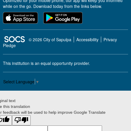
Optimized for your mobile phone, our app will keep you informed
while on the go. Download today from the links below.
SOCS Logo Link
© 2026 City of Sapulpa
Accessibility
Privacy
Pledge
This institution is an equal opportunity provider.
Select Language
▼
ginal text
e this translation
r feedback will be used to help improve Google Translate