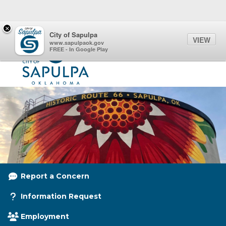
Quick Links
Skip to main content
Skip to navigation
×
Menu Toggle
Toggl
City of Sapulpa
VIEW
City of Sapulpa Logo
www.sapulpaok.gov
FREE - In Google Play
Report a Concern
Information Request
Employment