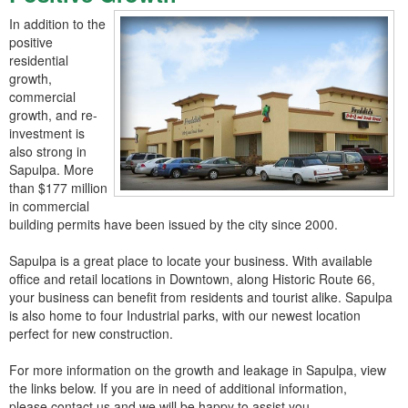
In addition to the
positive
residential
growth,
commercial
growth, and re-
investment is
also strong in
Sapulpa. More
than $177 million
in commercial
building permits have been issued by the city since 2000.
Sapulpa is a great place to locate your business. With available
office and retail locations in Downtown, along Historic Route 66,
your business can benefit from residents and tourist alike. Sapulpa
is also home to four Industrial parks, with our newest location
perfect for new construction.
For more information on the growth and leakage in Sapulpa, view
the links below. If you are in need of additional information,
please contact us and we will be happy to assist you.