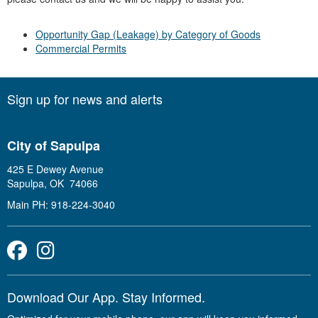
Opportunity Gap (Leakage) by Category of Goods
Commercial Permits
Sign up for news and alerts
City of Sapulpa
425 E Dewey Avenue
Sapulpa, OK 74066
Main PH: 918-224-3040
Facebook
Instagram
Download Our App. Stay Informed.