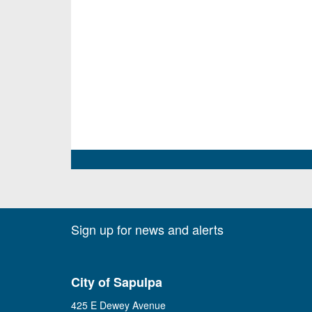
Sign up for news and alerts
City of Sapulpa
425 E Dewey Avenue