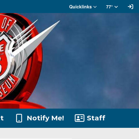
Si
Quicklinks
77°
t
Notify Me!
Staff