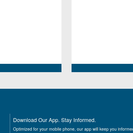
Download Our App. Stay Informed.
Optimized for your mobile phone, our app will keep you informe