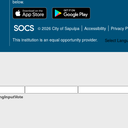
below.
SOCS Logo Link
© 2026 City of Sapulpa
Accessibility
Privacy 
This institution is an equal opportunity provider.
Select Lang
ngInputVote