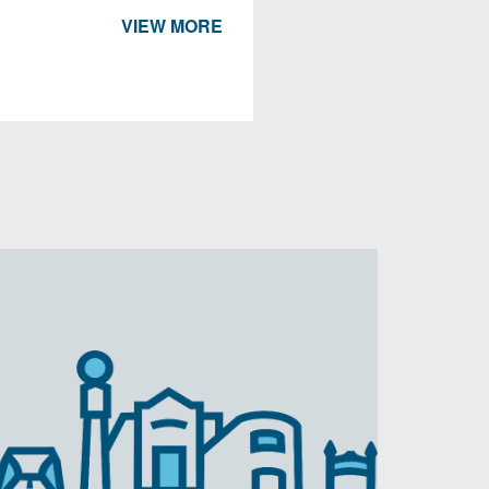
VIEW MORE