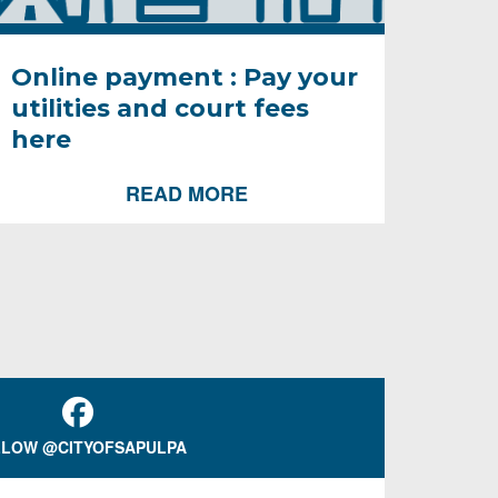
Online payment : Pay your
utilities and court fees
here
READ MORE
LOW @CITYOFSAPULPA