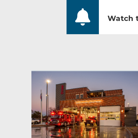
Watch t