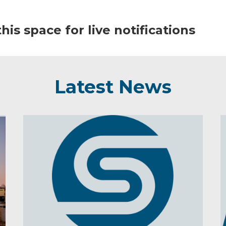
his space for live notifications
Latest News