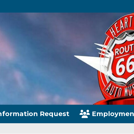
nformation Request
Employmen