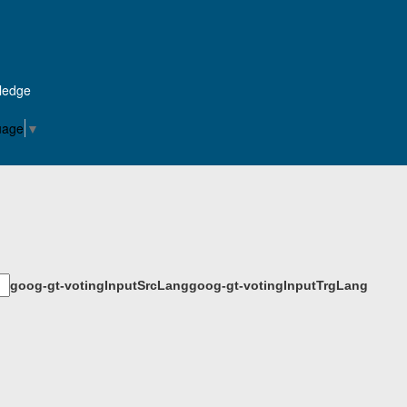
Pledge
uage
▼
goog-gt-votingInputSrcLang
goog-gt-votingInputTrgLang