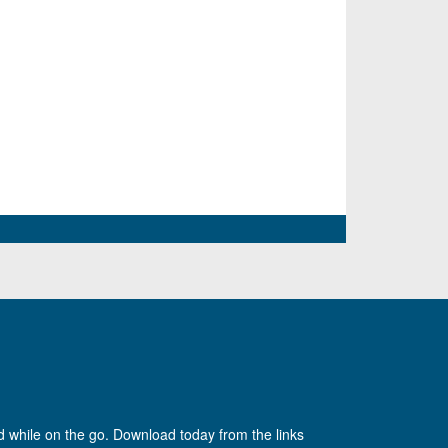
d while on the go. Download today from the links