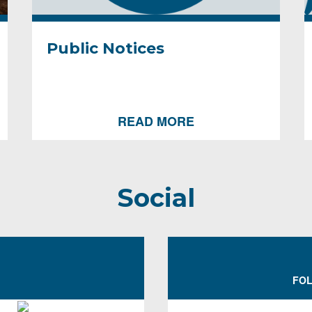
Public Notices
READ MORE
Social
FOL