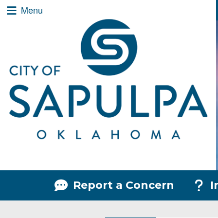
City of Sapulpa Logo
Quick Links
Skip to main content
Skip to navigation
Menu Toggle
Menu
Menu Toggle
Menu
Report a Concern
I