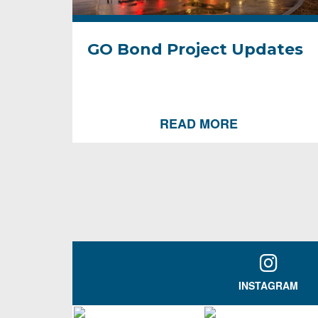
GO Bond Project Updates
READ MORE
INSTAGRAM