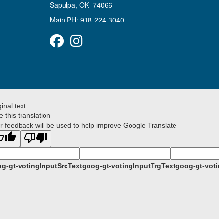
Sapulpa, OK 74066
Main PH: 918-224-3040
Facebook
Instagram
ginal text
e this translation
r feedback will be used to help improve Google Translate
g-gt-votingInputSrcText
goog-gt-votingInputTrgText
goog-gt-voti