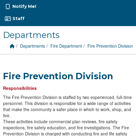
Notify Me!
Staff
Departments
Home Link
breadcrumbs:
breadcrumbs:
breadcrumbs:
Departments
Fire Department
Fire Prevention Division
Fire Prevention Division
Responsibilities
The Fire Prevention Division is staffed by two experienced, full-time
personnel. This division is responsible for a wide range of activities
that make the community a safer place in which to work, shop, and
live.
​These activities include commercial plan reviews, fire safety
inspections, fire safety education, and fire investigations. The Fire
Prevention Division is charged with conducting fire and life safety