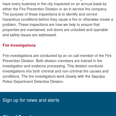
have every business in the city inspected on an annual basis by
either the Fire Prevention Division or an in service fire company.
The purpose of these inspections is to identify and correct
hazardous conditions before they cause a fire or otherwise create a
problem. These inspections are how we help to ensure that
properties are maintained, exit doors are unlocked and operable
and safety issues are addressed.
Fire Investigations
​Fire investigations are conducted by an on-call member of the Fire
Prevention Division. Both division members are trained in fire
investigation and evidence processing. This division conducts
investigations into both criminal and non-criminal fire causes and
conditions. The fire investigators work closely with the Sapulpa
Police Department Detective Division.
Sign up for news and alerts