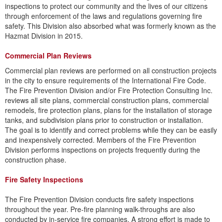
inspections to protect our community and the lives of our citizens
through enforcement of the laws and regulations governing fire
safety. This Division also absorbed what was formerly known as the
Hazmat Division in 2015.
​Commercial Plan Reviews
Commercial plan reviews are performed on all construction projects
in the city to ensure requirements of the International Fire Code.
The Fire Prevention Division and/or Fire Protection Consulting Inc.
reviews all site plans, commercial construction plans, commercial
remodels, fire protection plans, plans for the installation of storage
tanks, and subdivision plans prior to construction or installation.
The goal is to identify and correct problems while they can be easily
and inexpensively corrected. Members of the Fire Prevention
Division performs inspections on projects frequently during the
construction phase.
Fire Safety Inspections
​The Fire Prevention Division conducts fire safety inspections
throughout the year. Pre-fire planning walk-throughs are also
conducted by in-service fire companies. A strong effort is made to