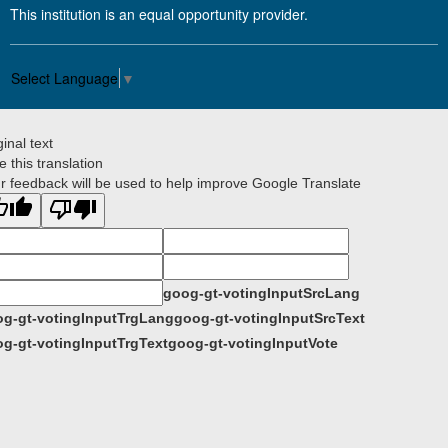
This institution is an equal opportunity provider.
Select Language
▼
ginal text
e this translation
r feedback will be used to help improve Google Translate
goog-gt-votingInputSrcLang
g-gt-votingInputTrgLang
goog-gt-votingInputSrcText
g-gt-votingInputTrgText
goog-gt-votingInputVote