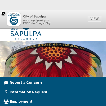
Quick Links
Skip to main content
Skip to navigation
×
Menu Toggle
Toggl
City of Sapulpa
VIEW
City of Sapulpa Logo
www.sapulpaok.gov
FREE - In Google Play
Report a Concern
Information Request
Employment