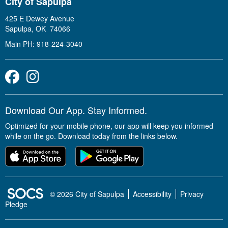
City of Sapulpa
425 E Dewey Avenue
Sapulpa, OK 74066
Main PH: 918-224-3040
Facebook
Instagram
Download Our App. Stay Informed.
Optimized for your mobile phone, our app will keep you informed
while on the go. Download today from the links below.
SOCS Logo Link
© 2026 City of Sapulpa
Accessibility
Privacy
Pledge